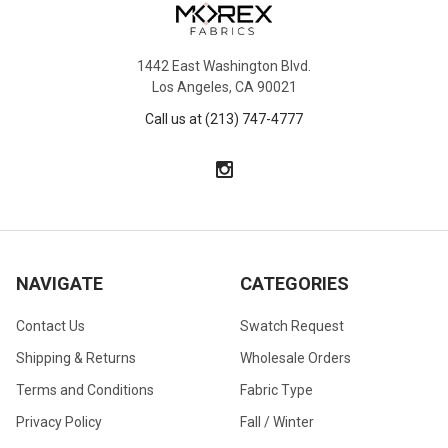
1442 East Washington Blvd.
Los Angeles, CA 90021
Call us at (213) 747-4777
NAVIGATE
CATEGORIES
Contact Us
Swatch Request
Shipping & Returns
Wholesale Orders
Terms and Conditions
Fabric Type
Privacy Policy
Fall / Winter