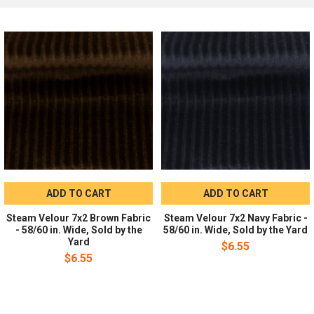
Recommended Uses
Recommended for activewear, dresses, costumes, dancewear,
drapery, and event decor.
Ordering:
Sold by the yard in whole-yard increments. No
minimum order required.
ADD TO CART
ADD TO CART
Steam Velour 7x2 Brown Fabric
Steam Velour 7x2 Navy Fabric -
- 58/60 in. Wide, Sold by the
58/60 in. Wide, Sold by the Yard
Yard
$6.55
$6.55