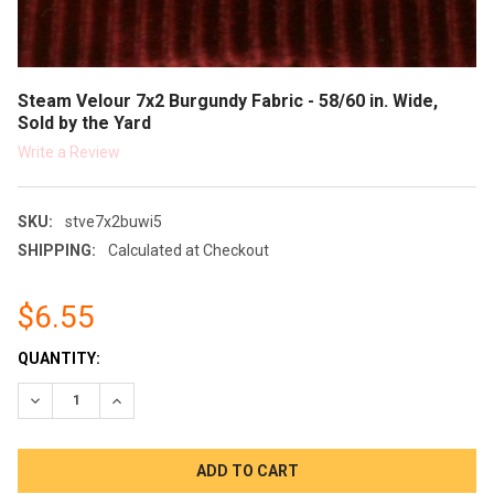
Steam Velour 7x2 Burgundy Fabric - 58/60 in. Wide,
Sold by the Yard
Write a Review
SKU:
stve7x2buwi5
SHIPPING:
Calculated at Checkout
$6.55
CURRENT
QUANTITY:
STOCK:
DECREASE QUANTITY:
INCREASE QUANTITY: