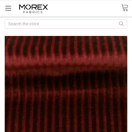
Search