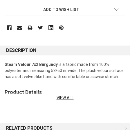
ADD TO WISH LIST
DESCRIPTION
Steam Velour 7x2 Burgundy
is a fabric made from 100%
polyester and measuring 58/60 in. wide. The plush velour surface
has a soft velvet-like hand with comfortable crosswise stretch.
Product Details
VIEW ALL
Fabric type:
Steam Velour Fabric
Fiber content:
100% Polyester
Width:
58/60 in. wide
Care:
Machine washable; tumble dry low.
RELATED PRODUCTS