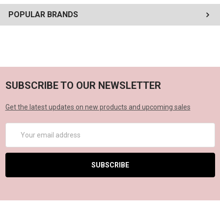
POPULAR BRANDS
SUBSCRIBE TO OUR NEWSLETTER
Get the latest updates on new products and upcoming sales
Email
Address