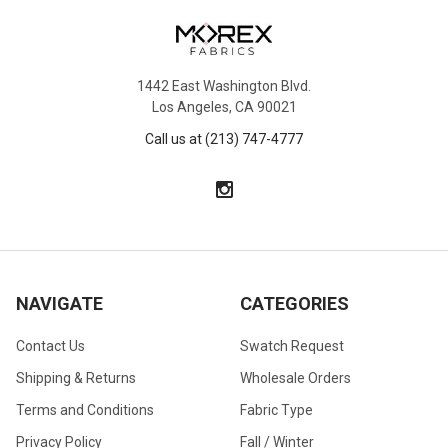
1442 East Washington Blvd.
Los Angeles, CA 90021
Call us at (213) 747-4777
NAVIGATE
CATEGORIES
Contact Us
Swatch Request
Shipping & Returns
Wholesale Orders
Terms and Conditions
Fabric Type
Privacy Policy
Fall / Winter