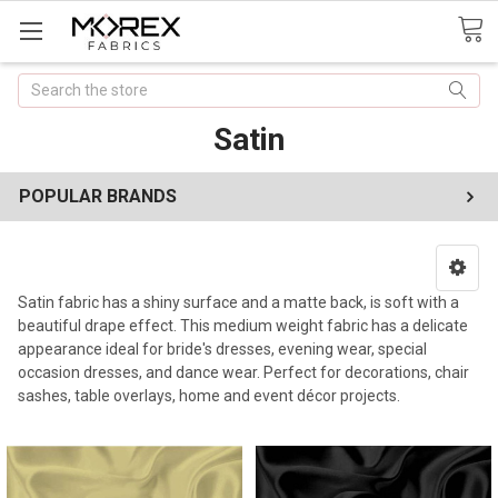
Search
Satin
POPULAR BRANDS
Satin fabric has a shiny surface and a matte back, is soft with a
beautiful drape effect. This medium weight fabric has a delicate
appearance ideal for bride's dresses, evening wear, special
occasion dresses, and dance wear.
Perfect for decorations, chair
sashes, table overlays, home and event décor projects.