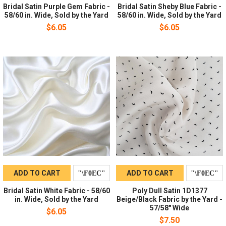
Bridal Satin Purple Gem Fabric -
Bridal Satin Sheby Blue Fabric -
58/60 in. Wide, Sold by the Yard
58/60 in. Wide, Sold by the Yard
$6.05
$6.05
ADD TO CART
ADD TO CART
Bridal Satin White Fabric - 58/60
Poly Dull Satin 1D1377
in. Wide, Sold by the Yard
Beige/Black Fabric by the Yard -
57/58" Wide
$6.05
$7.50