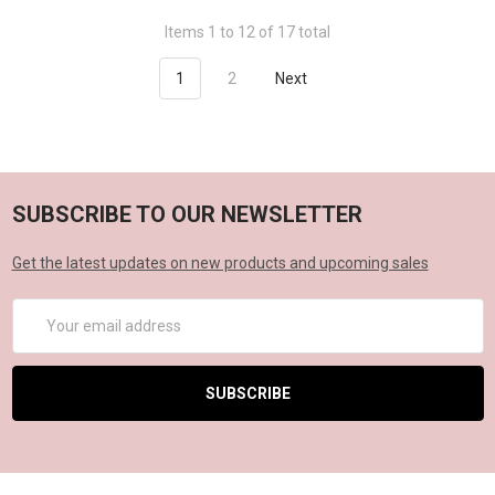
Items 1 to 12 of 17 total
1
2
Next
SUBSCRIBE TO OUR NEWSLETTER
Get the latest updates on new products and upcoming sales
Email
Address