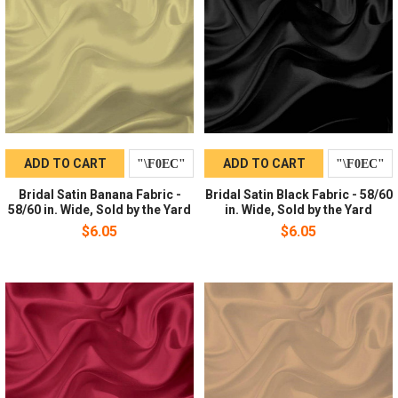
ADD TO CART
ADD TO CART
Bridal Satin Banana Fabric -
Bridal Satin Black Fabric - 58/60
58/60 in. Wide, Sold by the Yard
in. Wide, Sold by the Yard
$6.05
$6.05