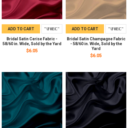
ADD TO CART
ADD TO CART
Bridal Satin Cerise Fabric -
Bridal Satin Champagne Fabric
58/60 in. Wide, Sold by the Yard
- 58/60 in. Wide, Sold by the
Yard
$6.05
$6.05