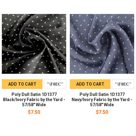
ADD TO CART
ADD TO CART
Poly Dull Satin 1D1377
Poly Dull Satin 1D1377
Black/Ivory Fabric by the Yard -
Navy/Ivory Fabric by the Yard -
57/58" Wide
57/58" Wide
$7.50
$7.50