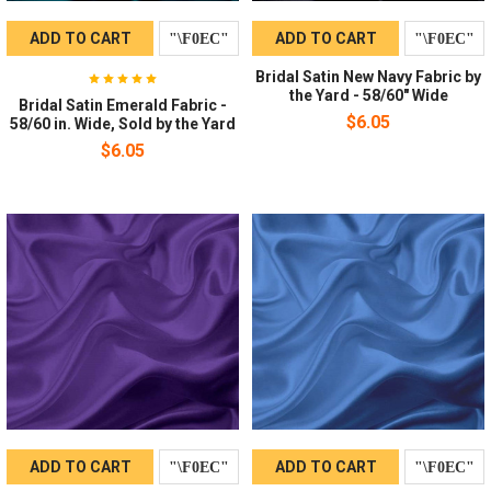
ADD TO CART
ADD TO CART
Bridal Satin New Navy Fabric by
the Yard - 58/60" Wide
Bridal Satin Emerald Fabric -
$6.05
58/60 in. Wide, Sold by the Yard
$6.05
ADD TO CART
ADD TO CART