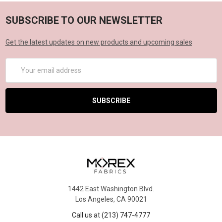
SUBSCRIBE TO OUR NEWSLETTER
Get the latest updates on new products and upcoming sales
Email
Address
1442 East Washington Blvd.
Los Angeles, CA 90021
Call us at (213) 747-4777