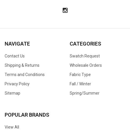
NAVIGATE
CATEGORIES
Contact Us
Swatch Request
Shipping & Returns
Wholesale Orders
Terms and Conditions
Fabric Type
Privacy Policy
Fall / Winter
Sitemap
Spring/Summer
POPULAR BRANDS
View All