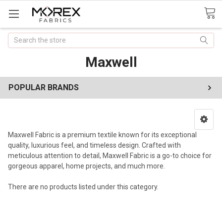
Search
Maxwell
POPULAR BRANDS
Maxwell Fabric is a premium textile known for its exceptional
quality, luxurious feel, and timeless design. Crafted with
meticulous attention to detail, Maxwell Fabric is a go-to choice for
gorgeous apparel, home projects, and much more.
There are no products listed under this category.