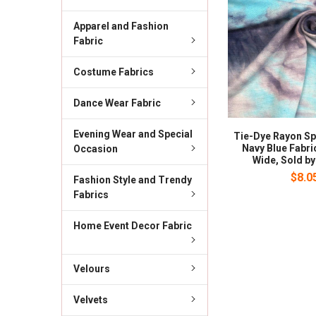
Apparel and Fashion
Fabric
Costume Fabrics
Dance Wear Fabric
Evening Wear and Special
Tie-Dye Rayon S
Navy Blue Fabric
Occasion
Wide, Sold by
$8.0
Fashion Style and Trendy
Fabrics
Home Event Decor Fabric
Velours
Velvets