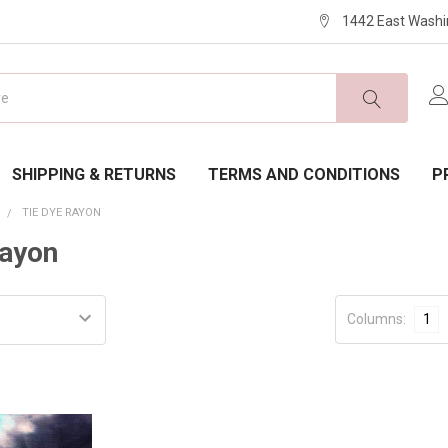
1442 East Washi
SHIPPING & RETURNS
TERMS AND CONDITIONS
P
E
TIE DYE RAYON
Rayon
Columns:
1