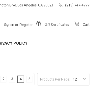
ngton Blvd. Los Angeles, CA 90021
(213) 747-4777
Sign in
or
Register
Gift
Certificates
Cart
RIVACY POLICY
2
3
4
6
Products Per Page: