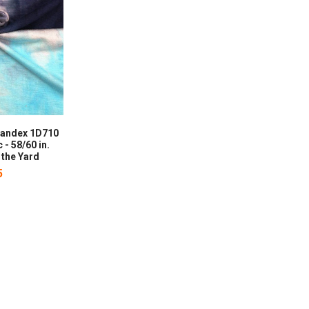
pandex 1D710
 - 58/60 in.
 the Yard
5