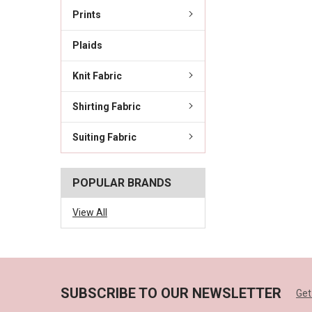
Prints
Plaids
Knit Fabric
Shirting Fabric
Suiting Fabric
POPULAR BRANDS
View All
SUBSCRIBE TO OUR NEWSLETTER
Get