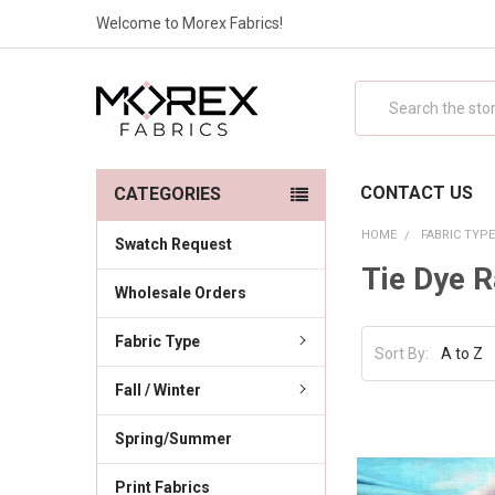
Welcome to Morex Fabrics!
Search
CONTACT US
CATEGORIES
HOME
FABRIC TYP
Swatch Request
Tie Dye 
Wholesale Orders
Fabric Type
Sort By:
Fall / Winter
Spring/Summer
Print Fabrics