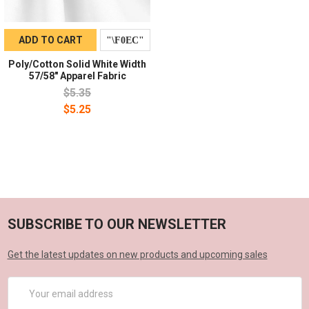
ADD TO CART
Poly/Cotton Solid White Width
57/58" Apparel Fabric
$5.35
$5.25
SUBSCRIBE TO OUR NEWSLETTER
Get the latest updates on new products and upcoming sales
Email
Address