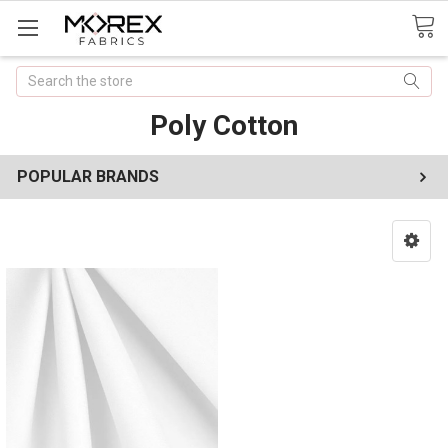
Search
Poly Cotton
POPULAR BRANDS