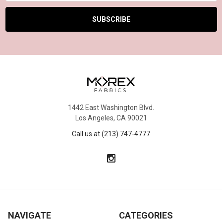
1442 East Washington Blvd.
Los Angeles, CA 90021
Call us at (213) 747-4777
NAVIGATE
CATEGORIES