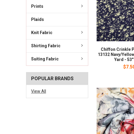
Prints
Plaids
Knit Fabric
Shirting Fabric
Chiffon Crinkle 
13132 Navy/Yellow
Suiting Fabric
Yard - 53
$7.5
POPULAR BRANDS
View All