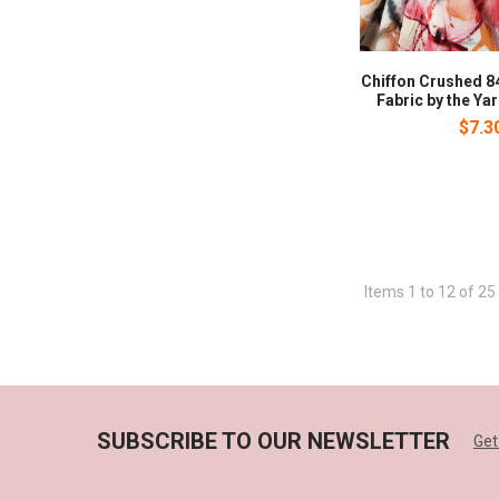
Chiffon Crushed 8
Fabric by the Yar
$7.3
Items 1 to 12 of 25 
SUBSCRIBE TO OUR NEWSLETTER
Get