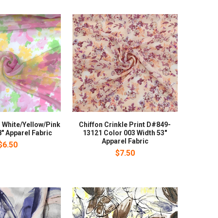
 White/Yellow/Pink
Chiffon Crinkle Print D#849-
" Apparel Fabric
13121 Color 003 Width 53"
Apparel Fabric
$6.50
$7.50