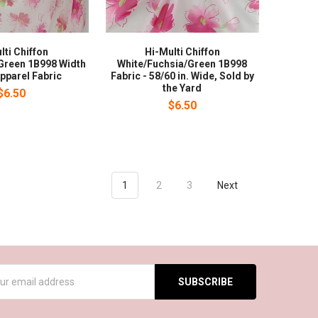
lti Chiffon
Hi-Multi Chiffon
Green 1B998 Width
White/Fuchsia/Green 1B998
pparel Fabric
Fabric - 58/60 in. Wide, Sold by
the Yard
$6.50
$6.50
1
2
3
Next
s