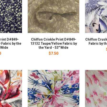
Print D#849-
Chiffon Crinkle Print D#849-
Chiffon Crush
 Fabric by the
13132 Taupe/Yellow Fabric by
Fabric by t
" Wide
the Yard - 53" Wide
0
$7.50