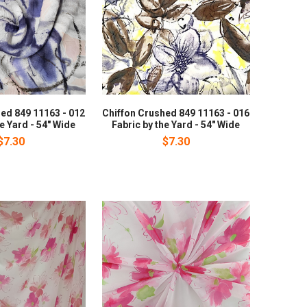
ed 849 11163 - 012
Chiffon Crushed 849 11163 - 016
he Yard - 54" Wide
Fabric by the Yard - 54" Wide
$7.30
$7.30