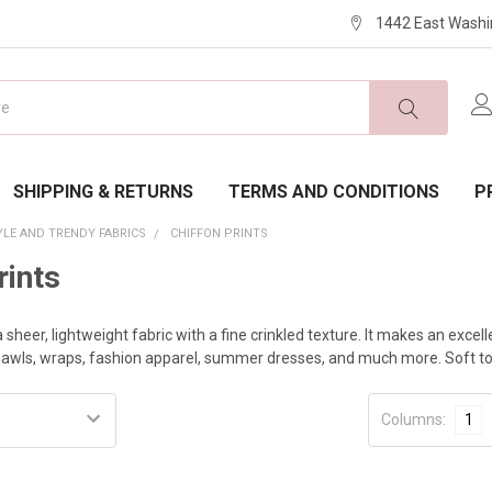
1442 East Washi
SHIPPING & RETURNS
TERMS AND CONDITIONS
P
YLE AND TRENDY FABRICS
CHIFFON PRINTS
rints
a sheer, lightweight fabric with a fine crinkled texture. It makes an excell
shawls, wraps, fashion apparel, summer dresses, and much more. Soft to t
Columns:
1