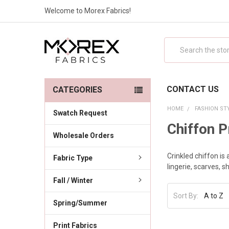
Welcome to Morex Fabrics!
Search
CONTACT US
CATEGORIES
HOME
FASHION ST
Swatch Request
Chiffon P
Wholesale Orders
Crinkled chiffon is 
Fabric Type
lingerie, scarves, 
Fall / Winter
Sort By:
Spring/Summer
Print Fabrics