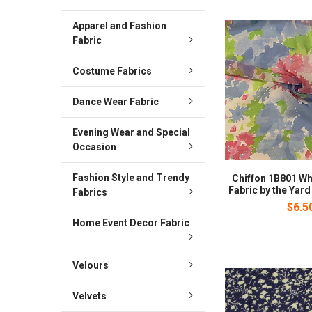
Apparel and Fashion
Fabric
Costume Fabrics
Dance Wear Fabric
Evening Wear and Special
Occasion
Fashion Style and Trendy
Chiffon 1B801 Wh
Fabric by the Yard
Fabrics
$6.5
Home Event Decor Fabric
Velours
Velvets