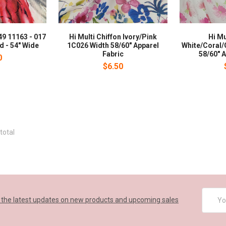
49 11163 - 017
Hi Multi Chiffon Ivory/Pink
Hi Mu
d - 54" Wide
1C026 Width 58/60" Apparel
White/Coral/
Fabric
58/60" A
0
$6.50
total
Email
 the latest updates on new products and upcoming sales
Addres