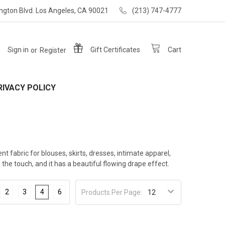
ngton Blvd. Los Angeles, CA 90021
(213) 747-4777
Sign in
or
Register
Gift
Certificates
Cart
RIVACY POLICY
ent fabric for blouses, skirts, dresses, intimate apparel,
he touch, and it has a beautiful flowing drape effect.
2
3
4
6
Products Per Page: