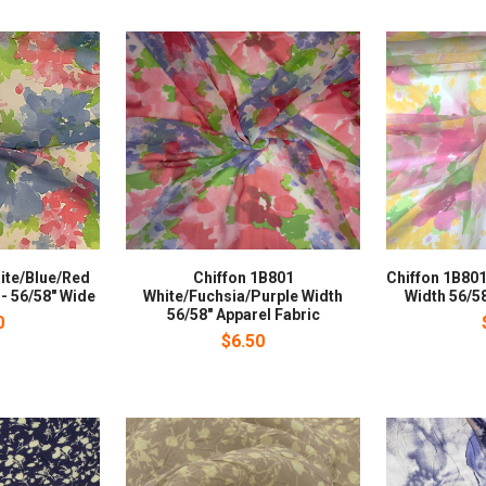
ite/Blue/Red
Chiffon 1B801
Chiffon 1B801
 - 56/58" Wide
White/Fuchsia/Purple Width
Width 56/58
56/58" Apparel Fabric
0
$6.50