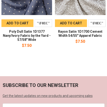
ADD TO CART
ADD TO CART
Poly Dull Satin 1D1377
Rayon Satin 1D1700 Cement
Navy/Ivory Fabric by the Yard -
Width 54/55" Apparel Fabric
57/58" Wide
$7.50
$7.50
SUBSCRIBE TO OUR NEWSLETTER
Get the latest updates on new products and upcoming sales
Email