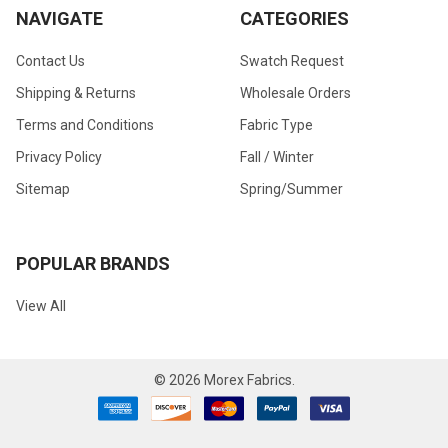
NAVIGATE
CATEGORIES
Contact Us
Swatch Request
Shipping & Returns
Wholesale Orders
Terms and Conditions
Fabric Type
Privacy Policy
Fall / Winter
Sitemap
Spring/Summer
POPULAR BRANDS
View All
©
2026
Morex Fabrics.