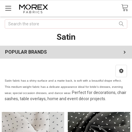
Search
Satin
POPULAR BRANDS
Satin fabric has a shiny surface and a matte back, is soft with a beautiful drape effect.
This medium weight fabric has a delicate appearance ideal for bride's dresses, evening
Perfect for decorations, chair
wear, special occasion dresses, and dance wear.
sashes, table overlays, home and event décor projects.