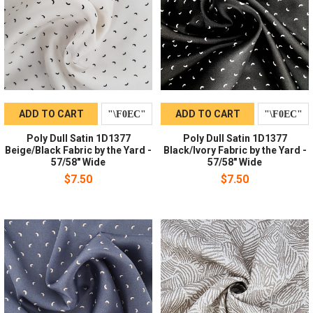
ADD TO CART
ADD TO CART
Poly Dull Satin 1D1377
Poly Dull Satin 1D1377
Beige/Black Fabric by the Yard -
Black/Ivory Fabric by the Yard -
57/58" Wide
57/58" Wide
$7.50
$7.50