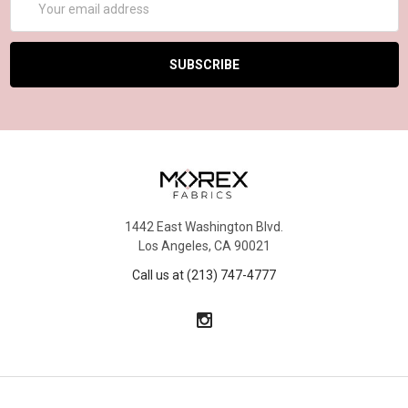
Address
1442 East Washington Blvd.
Los Angeles, CA 90021
Call us at (213) 747-4777