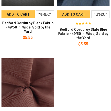
ADD TO CART
ADD TO CART
Bedford Corduroy Black Fabric
- 49/50 in. Wide, Sold by the
Bedford Corduroy Slate Blue
Yard
Fabric - 49/50 in. Wide, Sold by
$5.55
the Yard
$5.55