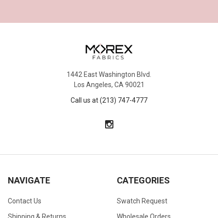
1442 East Washington Blvd.
Los Angeles, CA 90021
Call us at (213) 747-4777
NAVIGATE
CATEGORIES
Contact Us
Swatch Request
Shipping & Returns
Wholesale Orders