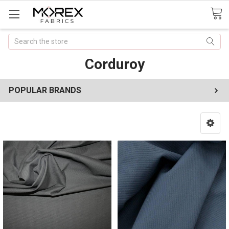
Search
Corduroy
POPULAR BRANDS