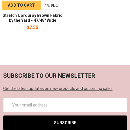
ADD TO CART
Stretch Corduroy Brown Fabric
by the Yard - 47/48" Wide
$7.55
SUBSCRIBE TO OUR NEWSLETTER
Get the latest updates on new products and upcoming sales
Email
Address