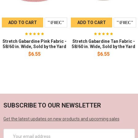
ADD TO CART
ADD TO CART
Stretch Gabardine Pink Fabric -
Stretch Gabardine Tan Fabric -
58/60 in. Wide, Sold by the Yard
58/60 in. Wide, Sold by the Yard
$6.55
$6.55
SUBSCRIBE TO OUR NEWSLETTER
Get the latest updates on new products and upcoming sales
Email