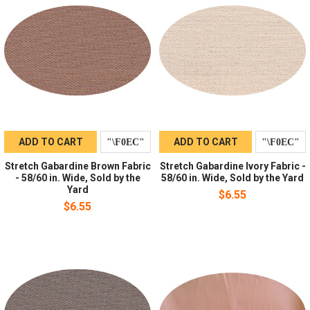
ADD TO CART
ADD TO CART
Stretch Gabardine Brown Fabric
Stretch Gabardine Ivory Fabric -
- 58/60 in. Wide, Sold by the
58/60 in. Wide, Sold by the Yard
Yard
$6.55
$6.55