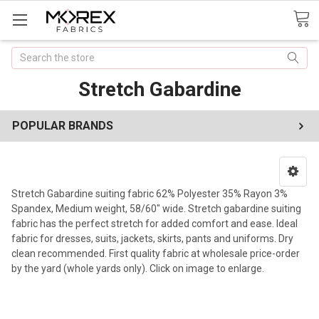
Search
Stretch Gabardine
POPULAR BRANDS
Stretch Gabardine suiting fabric 62% Polyester 35% Rayon 3%
Spandex, Medium weight, 58/60" wide. Stretch gabardine suiting
fabric has the perfect stretch for added comfort and ease. Ideal
fabric for dresses, suits, jackets, skirts, pants and uniforms. Dry
clean recommended. First quality fabric at wholesale price-order
by the yard (whole yards only). Click on image to enlarge.