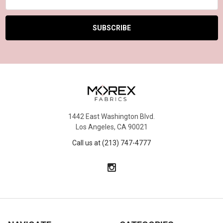
Address
1442 East Washington Blvd.
Los Angeles, CA 90021
Call us at (213) 747-4777