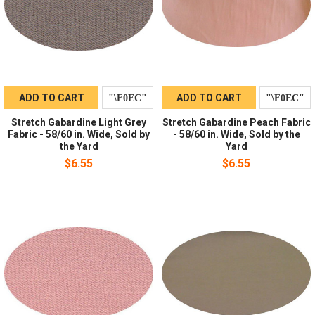
ADD TO CART
ADD TO CART
Stretch Gabardine Light Grey
Stretch Gabardine Peach Fabric
Fabric - 58/60 in. Wide, Sold by
- 58/60 in. Wide, Sold by the
the Yard
Yard
$6.55
$6.55