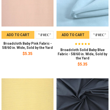
ADD TO CART
ADD TO CART
Broadcloth Baby Pink Fabric -
58/60 in. Wide, Sold by the Yard
Broadcloth Solid Baby Blue
$5.35
Fabric - 58/60 in. Wide, Sold by
the Yard
$5.35