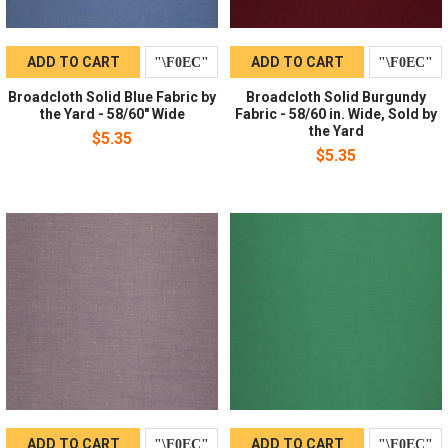
ADD TO CART
ADD TO CART
Broadcloth Solid Blue Fabric by
Broadcloth Solid Burgundy
the Yard - 58/60" Wide
Fabric - 58/60 in. Wide, Sold by
the Yard
$5.35
$5.35
ADD TO CART
ADD TO CART