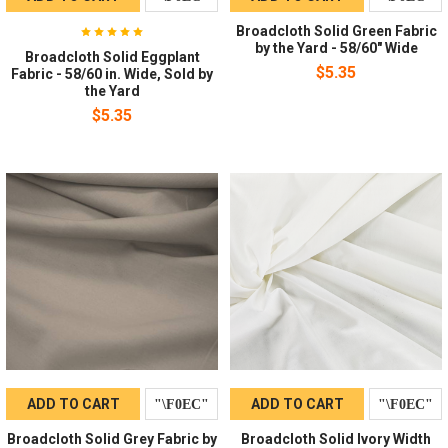
Broadcloth Solid Green Fabric
by the Yard - 58/60" Wide
Broadcloth Solid Eggplant
$5.35
Fabric - 58/60 in. Wide, Sold by
the Yard
$5.35
ADD TO CART
ADD TO CART
Broadcloth Solid Grey Fabric by
Broadcloth Solid Ivory Width