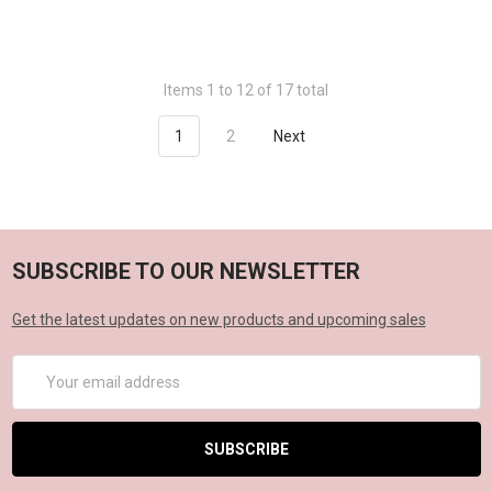
Items 1 to 12 of 17 total
1
2
Next
SUBSCRIBE TO OUR NEWSLETTER
Get the latest updates on new products and upcoming sales
Email
Address