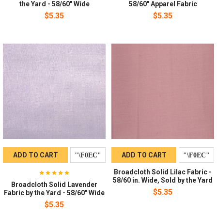
the Yard - 58/60" Wide
58/60" Apparel Fabric
$5.35
$5.35
ADD TO CART
ADD TO CART
Broadcloth Solid Lilac Fabric -
58/60 in. Wide, Sold by the Yard
Broadcloth Solid Lavender
$5.35
Fabric by the Yard - 58/60" Wide
$5.35