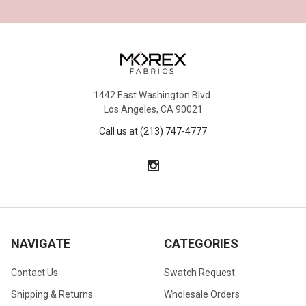
1442 East Washington Blvd.
Los Angeles, CA 90021
Call us at (213) 747-4777
NAVIGATE
CATEGORIES
Contact Us
Swatch Request
Shipping & Returns
Wholesale Orders