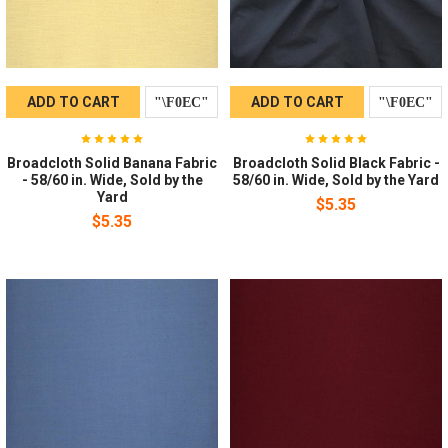
ADD TO CART
ADD TO CART
Broadcloth Solid Banana Fabric
Broadcloth Solid Black Fabric -
- 58/60 in. Wide, Sold by the
58/60 in. Wide, Sold by the Yard
Yard
$5.35
$5.35