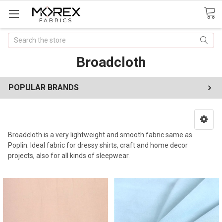
Search
Broadcloth
POPULAR BRANDS
Broadcloth is a very lightweight and smooth fabric same as
Poplin. Ideal fabric for dressy shirts, craft and home decor
projects, also for all kinds of sleepwear.