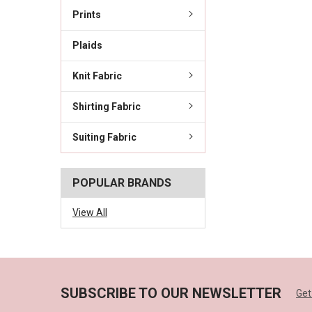
Prints
Plaids
Knit Fabric
Shirting Fabric
Suiting Fabric
POPULAR BRANDS
View All
SUBSCRIBE TO OUR NEWSLETTER
Get