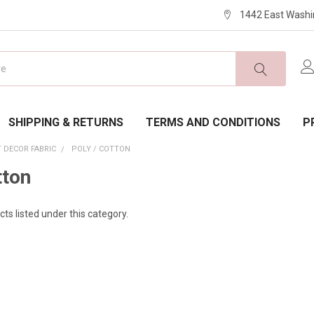
1442 East Washi
SHIPPING & RETURNS
TERMS AND CONDITIONS
P
 DECOR FABRIC
POLY / COTTON
tton
ts listed under this category.