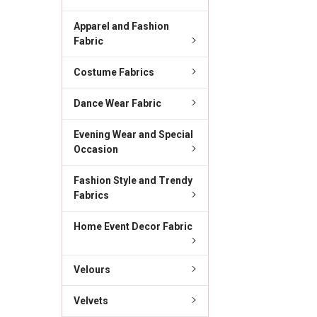
Apparel and Fashion
Fabric
Costume Fabrics
Dance Wear Fabric
Evening Wear and Special
Occasion
Fashion Style and Trendy
Fabrics
Home Event Decor Fabric
Velours
Velvets