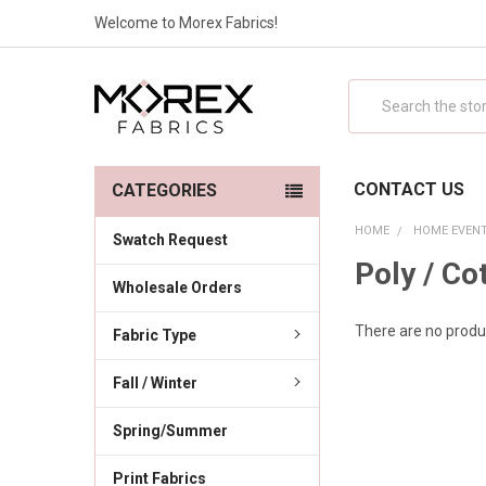
Welcome to Morex Fabrics!
Search
CONTACT US
CATEGORIES
HOME
HOME EVENT
Swatch Request
Poly / Co
Wholesale Orders
There are no produc
Fabric Type
Fall / Winter
Spring/Summer
Print Fabrics