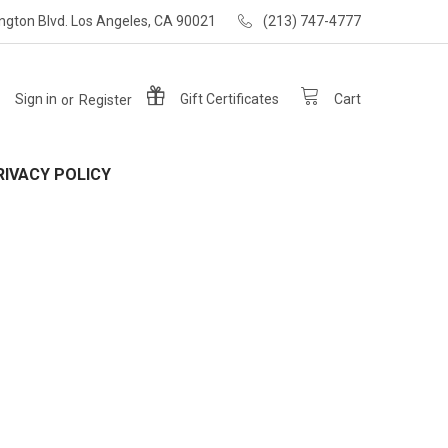
ngton Blvd. Los Angeles, CA 90021
(213) 747-4777
Sign in
or
Register
Gift
Certificates
Cart
RIVACY POLICY