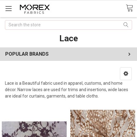
Search
Lace
POPULAR BRANDS
Lace is a Beautiful fabric used in apparel, customs, and home
décor. Narrow laces are used for trims and insertions, wide laces
are ideal for curtains, garments, and table cloths.