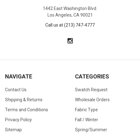
1442 East Washington Blvd.
Los Angeles, CA 90021
Call us at (213) 747-4777
NAVIGATE
CATEGORIES
Contact Us
Swatch Request
Shipping & Returns
Wholesale Orders
Terms and Conditions
Fabric Type
Privacy Policy
Fall / Winter
Sitemap
Spring/Summer