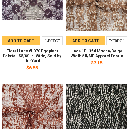
ADD TO CART
ADD TO CART
Floral Lace 6L070 Eggplant
Lace 1D1354 Mocha/Beige
Fabric - 58/60 in. Wide, Sold by
Width 58/60" Apparel Fabric
the Yard
$7.15
$6.55