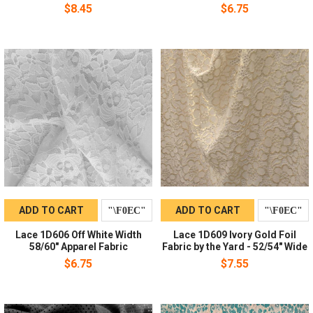
$8.45
$6.75
ADD TO CART
ADD TO CART
Lace 1D606 Off White Width
Lace 1D609 Ivory Gold Foil
58/60" Apparel Fabric
Fabric by the Yard - 52/54" Wide
$6.75
$7.55