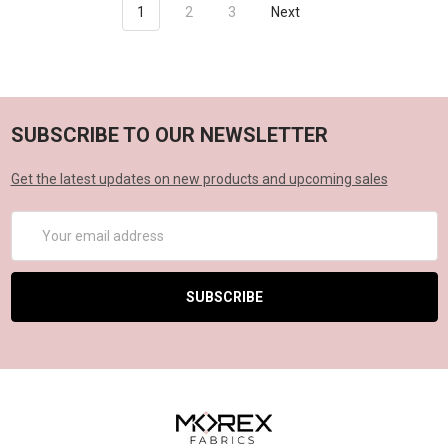
1
2
3
Next
SUBSCRIBE TO OUR NEWSLETTER
Get the latest updates on new products and upcoming sales
Email
Address