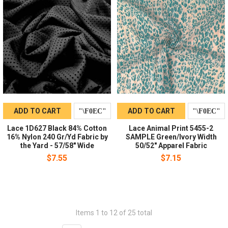
ADD TO CART
ADD TO CART
Lace 1D627 Black 84% Cotton
Lace Animal Print 5455-2
16% Nylon 240 Gr/Yd Fabric by
SAMPLE Green/Ivory Width
the Yard - 57/58" Wide
50/52" Apparel Fabric
$7.55
$7.15
Items 1 to 12 of 25 total