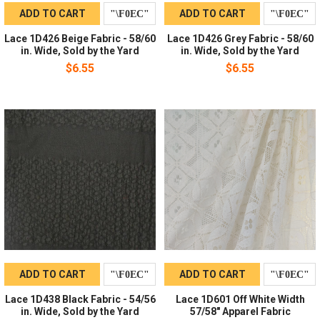
ADD TO CART
ADD TO CART
Lace 1D426 Beige Fabric - 58/60
Lace 1D426 Grey Fabric - 58/60
in. Wide, Sold by the Yard
in. Wide, Sold by the Yard
$6.55
$6.55
ADD TO CART
ADD TO CART
Lace 1D438 Black Fabric - 54/56
Lace 1D601 Off White Width
in. Wide, Sold by the Yard
57/58" Apparel Fabric