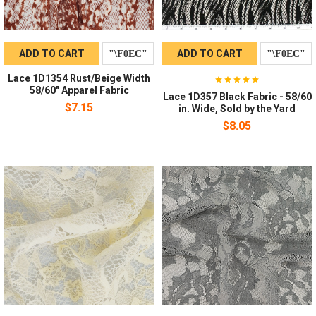
ADD TO CART
ADD TO CART
Lace 1D1354 Rust/Beige Width
58/60" Apparel Fabric
Lace 1D357 Black Fabric - 58/60
$7.15
in. Wide, Sold by the Yard
$8.05