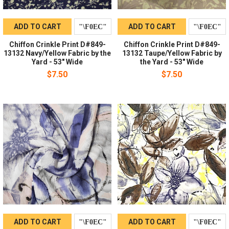
ADD TO CART
ADD TO CART
Chiffon Crinkle Print D#849-
Chiffon Crinkle Print D#849-
13132 Navy/Yellow Fabric by the
13132 Taupe/Yellow Fabric by
Yard - 53" Wide
the Yard - 53" Wide
$7.50
$7.50
ADD TO CART
ADD TO CART