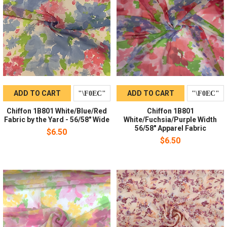
ADD TO CART
ADD TO CART
Chiffon 1B801 White/Blue/Red
Chiffon 1B801
Fabric by the Yard - 56/58" Wide
White/Fuchsia/Purple Width
56/58" Apparel Fabric
$6.50
$6.50