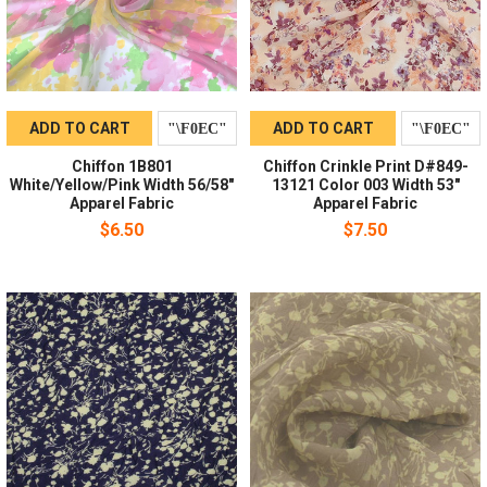
ADD TO CART
ADD TO CART
Chiffon 1B801
Chiffon Crinkle Print D#849-
White/Yellow/Pink Width 56/58"
13121 Color 003 Width 53"
Apparel Fabric
Apparel Fabric
$6.50
$7.50