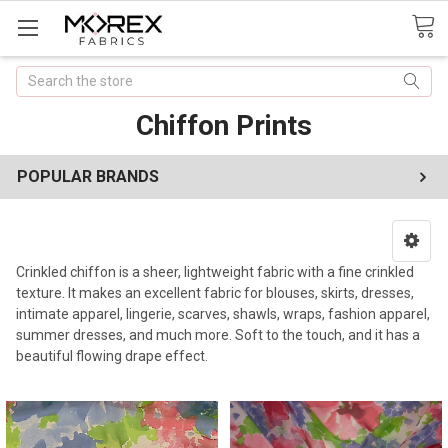
Search
Chiffon Prints
POPULAR BRANDS
Crinkled chiffon is a sheer, lightweight fabric with a fine crinkled
texture. It makes an excellent fabric for blouses, skirts, dresses,
intimate apparel, lingerie, scarves, shawls, wraps, fashion apparel,
summer dresses, and much more. Soft to the touch, and it has a
beautiful flowing drape effect.