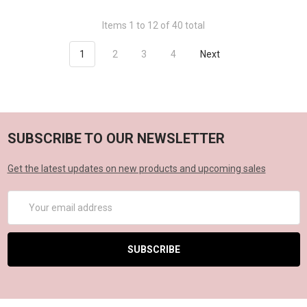
Items 1 to 12 of 40 total
1
2
3
4
Next
SUBSCRIBE TO OUR NEWSLETTER
Get the latest updates on new products and upcoming sales
Email
Address