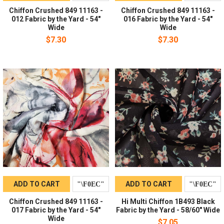
Chiffon Crushed 849 11163 -
Chiffon Crushed 849 11163 -
012 Fabric by the Yard - 54"
016 Fabric by the Yard - 54"
Wide
Wide
$7.30
$7.30
ADD TO CART
ADD TO CART
Chiffon Crushed 849 11163 -
Hi Multi Chiffon 1B493 Black
017 Fabric by the Yard - 54"
Fabric by the Yard - 58/60" Wide
Wide
$7.05