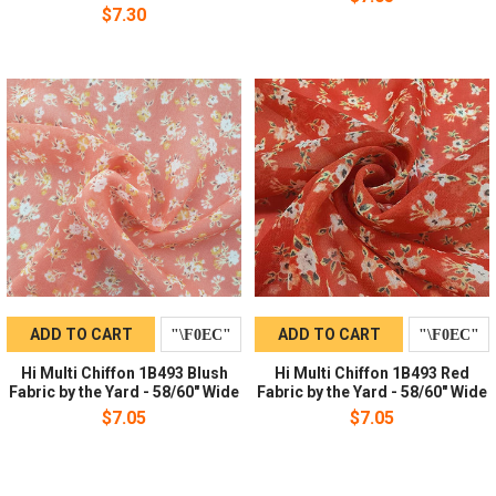
$7.30
ADD TO CART
ADD TO CART
Hi Multi Chiffon 1B493 Blush
Hi Multi Chiffon 1B493 Red
Fabric by the Yard - 58/60" Wide
Fabric by the Yard - 58/60" Wide
$7.05
$7.05