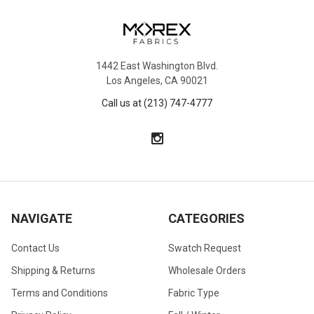
1442 East Washington Blvd.
Los Angeles, CA 90021
Call us at (213) 747-4777
NAVIGATE
CATEGORIES
Contact Us
Swatch Request
Shipping & Returns
Wholesale Orders
Terms and Conditions
Fabric Type