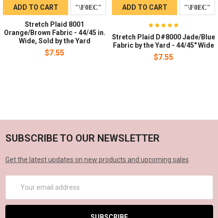
ADD TO CART
ADD TO CART
Stretch Plaid 8001
Orange/Brown Fabric - 44/45 in.
Stretch Plaid D#8000 Jade/Blue
Wide, Sold by the Yard
Fabric by the Yard - 44/45" Wide
$7.55
$7.55
SUBSCRIBE TO OUR NEWSLETTER
Get the latest updates on new products and upcoming sales
Email
Address