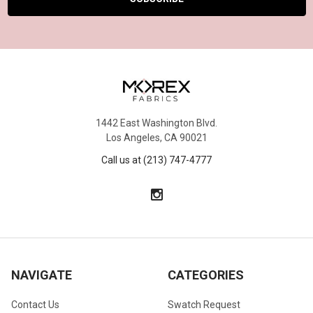
1442 East Washington Blvd.
Los Angeles, CA 90021
Call us at (213) 747-4777
NAVIGATE
CATEGORIES
Contact Us
Swatch Request