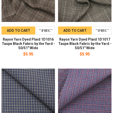
ADD TO CART
ADD TO CART
Rayon Yarn Dyed Plaid 1D1016
Rayon Yarn Dyed Plaid 1D1017
Taupe Black Fabric by the Yard -
Taupe Black Fabric by the Yard -
50/51" Wide
50/51" Wide
$5.95
$5.95