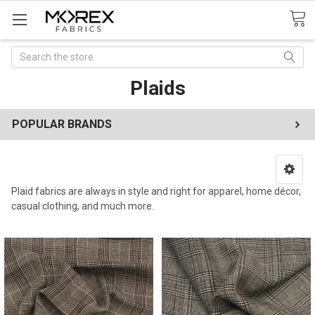
Search
Plaids
POPULAR BRANDS
Plaid fabrics are always in style and right for apparel, home décor,
casual clothing, and much more.