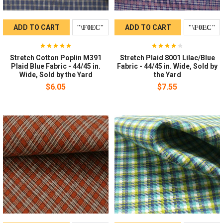
ADD TO CART
ADD TO CART
Stretch Cotton Poplin M391
Stretch Plaid 8001 Lilac/Blue
Plaid Blue Fabric - 44/45 in.
Fabric - 44/45 in. Wide, Sold by
Wide, Sold by the Yard
the Yard
$6.05
$7.55