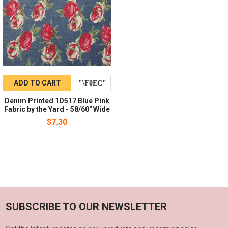
ADD TO CART
Denim Printed 1D517 Blue Pink
Fabric by the Yard - 58/60" Wide
$7.30
SUBSCRIBE TO OUR NEWSLETTER