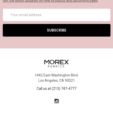
Get the latest updates on new products and upcoming sales
Email
Address
1442 East Washington Blvd.
Los Angeles, CA 90021
Call us at (213) 747-4777