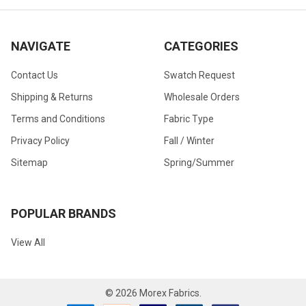
NAVIGATE
CATEGORIES
Contact Us
Swatch Request
Shipping & Returns
Wholesale Orders
Terms and Conditions
Fabric Type
Privacy Policy
Fall / Winter
Sitemap
Spring/Summer
POPULAR BRANDS
View All
©
2026
Morex Fabrics.