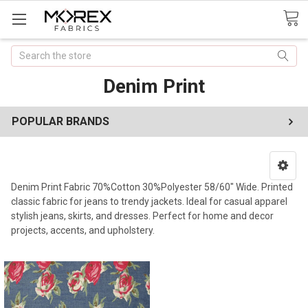
Search
Denim Print
POPULAR BRANDS
Denim Print Fabric 70%Cotton 30%Polyester 58/60" Wide. Printed
classic fabric for jeans to trendy jackets. Ideal for casual apparel
stylish jeans, skirts, and dresses. Perfect for home and decor
projects, accents, and upholstery.