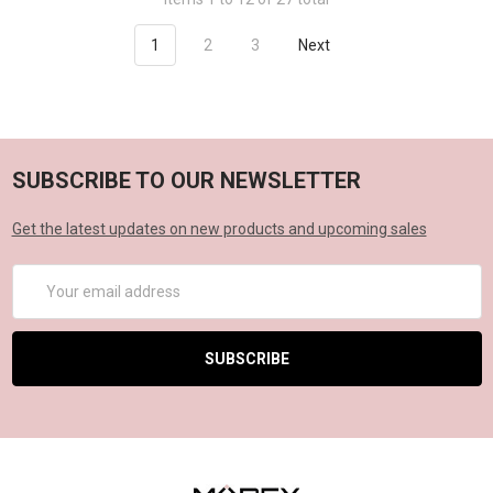
1
2
3
Next
SUBSCRIBE TO OUR NEWSLETTER
Get the latest updates on new products and upcoming sales
Email
Address