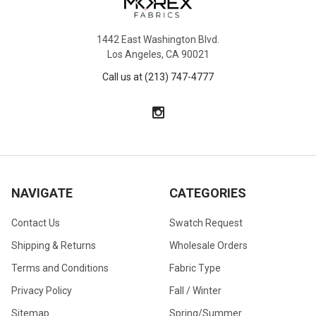
1442 East Washington Blvd.
Los Angeles, CA 90021
Call us at (213) 747-4777
NAVIGATE
CATEGORIES
Contact Us
Swatch Request
Shipping & Returns
Wholesale Orders
Terms and Conditions
Fabric Type
Privacy Policy
Fall / Winter
Sitemap
Spring/Summer