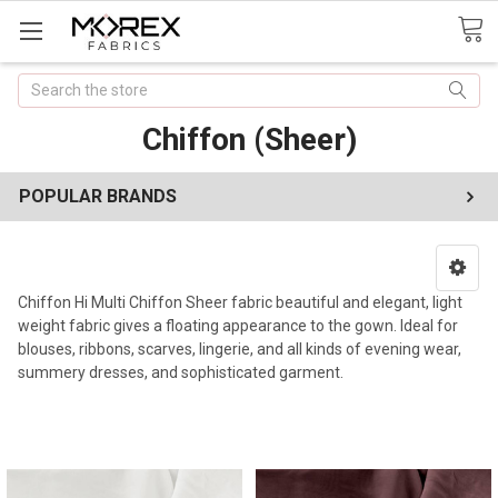
Search
Chiffon (Sheer)
POPULAR BRANDS
Chiffon Hi Multi Chiffon Sheer fabric beautiful and elegant, light
weight fabric gives a floating appearance to the gown. Ideal for
blouses, ribbons, scarves, lingerie, and all kinds of evening wear,
summery dresses, and sophisticated garment.