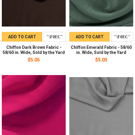
ADD TO CART
ADD TO CART
Chiffon Dark Brown Fabric -
Chiffon Emerald Fabric - 58/60
58/60 in. Wide, Sold by the Yard
in. Wide, Sold by the Yard
$5.05
$5.05