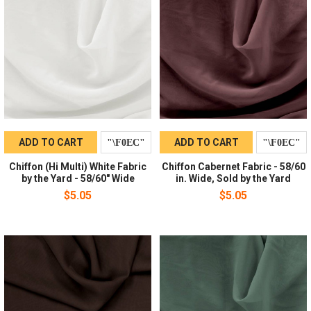
ADD TO CART
ADD TO CART
Chiffon (Hi Multi) White Fabric
Chiffon Cabernet Fabric - 58/60
by the Yard - 58/60" Wide
in. Wide, Sold by the Yard
$5.05
$5.05