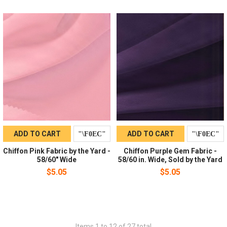
ADD TO CART
ADD TO CART
Chiffon Pink Fabric by the Yard -
Chiffon Purple Gem Fabric -
58/60" Wide
58/60 in. Wide, Sold by the Yard
$5.05
$5.05
Items 1 to 12 of 27 total