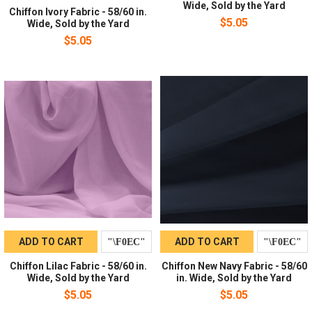
Wide, Sold by the Yard
Chiffon Ivory Fabric - 58/60 in.
$5.05
Wide, Sold by the Yard
$5.05
ADD TO CART
ADD TO CART
Chiffon Lilac Fabric - 58/60 in.
Chiffon New Navy Fabric - 58/60
Wide, Sold by the Yard
in. Wide, Sold by the Yard
$5.05
$5.05