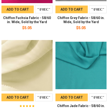
ADD TO CART
ADD TO CART
Chiffon Fuchsia Fabric - 58/60
Chiffon Grey Fabric - 58/60 in.
in. Wide, Sold by the Yard
Wide, Sold by the Yard
$5.05
$5.05
ADD TO CART
ADD TO CART
Chiffon Jade Fabric - 58/60 in.