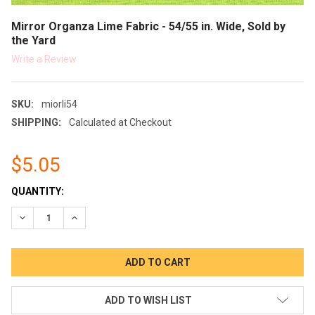
Mirror Organza Lime Fabric - 54/55 in. Wide, Sold by
the Yard
Write a Review
SKU:
miorli54
SHIPPING:
Calculated at Checkout
$5.05
CURRENT
QUANTITY:
STOCK:
DECREASE QUANTITY:
INCREASE QUANTITY:
ADD TO WISH LIST