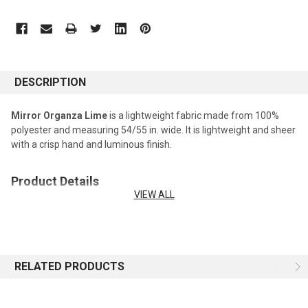
DESCRIPTION
Mirror Organza Lime
is a lightweight fabric made from 100%
polyester and measuring 54/55 in. wide. It is lightweight and sheer
with a crisp hand and luminous finish.
Product Details
VIEW ALL
Fabric type:
Mirror Organza Fabric
Fiber content:
100% Polyester
Width:
54/55 in. wide
Weight:
Lightweight
Care:
Machine washable.
RELATED PRODUCTS
Recommended Uses