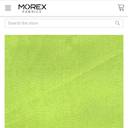
Search