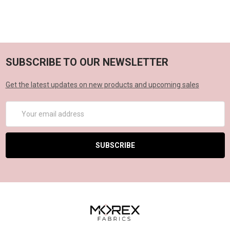
SUBSCRIBE TO OUR NEWSLETTER
Get the latest updates on new products and upcoming sales
Email
Address