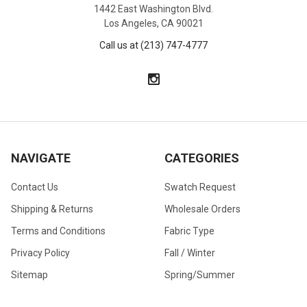
1442 East Washington Blvd.
Los Angeles, CA 90021
Call us at (213) 747-4777
NAVIGATE
CATEGORIES
Contact Us
Swatch Request
Shipping & Returns
Wholesale Orders
Terms and Conditions
Fabric Type
Privacy Policy
Fall / Winter
Sitemap
Spring/Summer