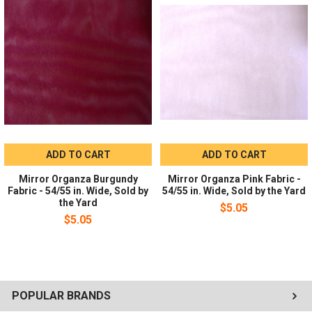
Recommended for eveningwear, blouses, bridalwear, costumes,
overskirts, gift bags, and event decor.
Ordering:
Sold by the yard in whole-yard increments. No
minimum order required.
ADD TO CART
ADD TO CART
Mirror Organza Burgundy
Mirror Organza Pink Fabric -
Fabric - 54/55 in. Wide, Sold by
54/55 in. Wide, Sold by the Yard
the Yard
$5.05
$5.05
POPULAR BRANDS