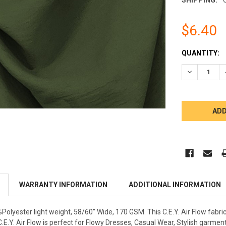
$6.40
CURRENT
QUANTITY:
STOCK:
DECREASE 
WARRANTY INFORMATION
ADDITIONAL INFORMATION
%Polyester light weight, 58/60" Wide, 170 GSM. This C.E.Y. Air Flow fabri
C.E.Y. Air Flow is perfect for Flowy Dresses, Casual Wear, Stylish gar