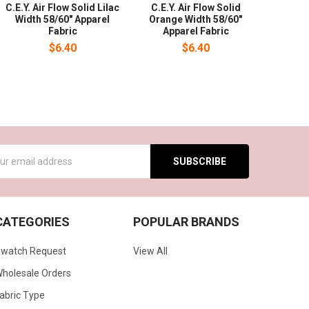
C.E.Y. Air Flow Solid Lilac
C.E.Y. Air Flow Solid
Width 58/60" Apparel
Orange Width 58/60"
Fabric
Apparel Fabric
$6.40
$6.40
s
CATEGORIES
POPULAR BRANDS
watch Request
View All
holesale Orders
abric Type