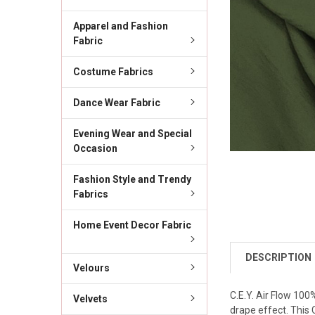
Apparel and Fashion
Fabric
Costume Fabrics
Dance Wear Fabric
Evening Wear and Special
Occasion
Fashion Style and Trendy
Fabrics
Home Event Decor Fabric
DESCRIPTION
Velours
C.E.Y. Air Flow 100
Velvets
drape effect. This 