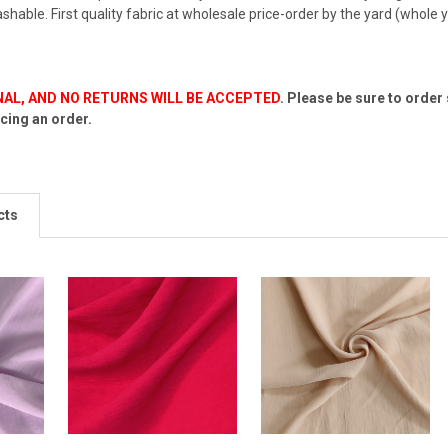
shable. First quality fabric at wholesale price-order by the yard (whole y
INAL, AND NO RETURNS WILL BE ACCEPTED
.
Please be sure to order
cing an order.
cts