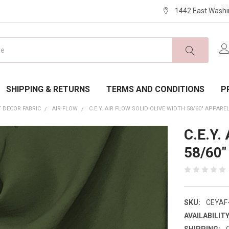
1442 East Washi
SHIPPING & RETURNS
TERMS AND CONDITIONS
P
 DECOR FABRIC
AIR FLOW
C.E.Y. AIR FLOW SOLID OLIVE WIDTH 58/60" APPARE
C.E.Y. 
58/60"
SKU:
CEYAF
AVAILABILITY
SHIPPING: