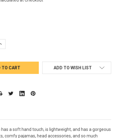
QUANTITY:
INCREASE QUANTITY:
ADD TO WISH LIST
c has a soft hand touch, is lightweight, and has a gorgeous
ments, comfy pajamas, head accessories, and so much