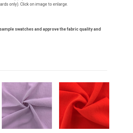
ards only). Click on image to enlarge.
 sample swatches and approve the fabric quality and