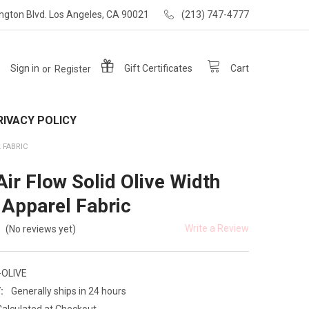
ngton Blvd. Los Angeles, CA 90021
(213) 747-4777
Sign in
or
Register
Gift
Certificates
Cart
RIVACY POLICY
L FABRIC
Air Flow Solid Olive Width
 Apparel Fabric
Write a Review
(No reviews yet)
-OLIVE
:
Generally ships in 24 hours
Calculated at Checkout