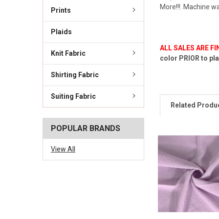
More!!!. Machine wa
Prints
Plaids
ALL SALES ARE F
Knit Fabric
color PRIOR to pla
Shirting Fabric
Suiting Fabric
Related Produ
POPULAR BRANDS
View All