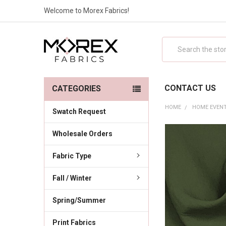
Welcome to Morex Fabrics!
Search
CONTACT US
CATEGORIES
HOME
HOME EVENT
Swatch Request
Wholesale Orders
Fabric Type
Fall / Winter
Spring/Summer
Print Fabrics