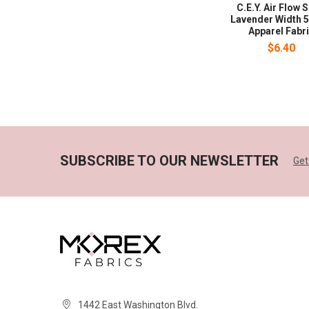
C.E.Y. Air Flow 
Lavender Width 5
Apparel Fabr
$6.40
SUBSCRIBE TO OUR NEWSLETTER
Get
1442 East Washington Blvd.