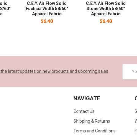
Solid
C.E.Y. Air Flow Solid
C.E.Y. Air Flow Solid
8/60"
Fuchsia Width 58/60"
Stone Width 58/60"
ic
Apparel Fabric
Apparel Fabric
$6.40
$6.40
Email
 the latest updates on new products and upcoming sales
Addres
NAVIGATE
Contact Us
S
Shipping & Returns
W
Terms and Conditions
F