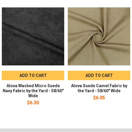
SKU:
alsunawi58
Recommended Uses:
Ideal for costumes, apparel, cloth
diapers, home and event decor projects.
Ordering Information
Sold by the yard in whole-yard quantities; no minimum order is
required. Please select the number of yards needed when
ordering.
ADD TO CART
ADD TO CART
Alova Washed Micro Suede
Alova Suede Camel Fabric by
Navy Fabric by the Yard - 58/60"
the Yard - 58/60" Wide
Wide
$6.05
$6.30