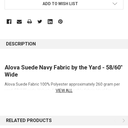
ADD TO WISH LIST
DESCRIPTION
Alova Suede Navy Fabric by the Yard - 58/60"
Wide
Alova Suede Fabric 100% Polyester approximately 260 gram per
yard, 58/60" wide. Velvety feel, very durable fabric. Ideal for
VIEW ALL
costumes, apparel, cloth diapers, home and event decor projects.
Key Details
RELATED PRODUCTS
Fiber Content:
100% Polyester
Width:
58/60" wide