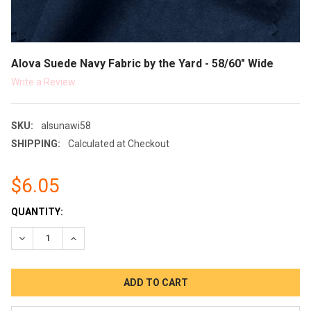
Alova Suede Navy Fabric by the Yard - 58/60" Wide
Write a Review
SKU:
alsunawi58
SHIPPING:
Calculated at Checkout
$6.05
CURRENT
QUANTITY:
STOCK:
DECREASE QUANTITY:
INCREASE QUANTITY: