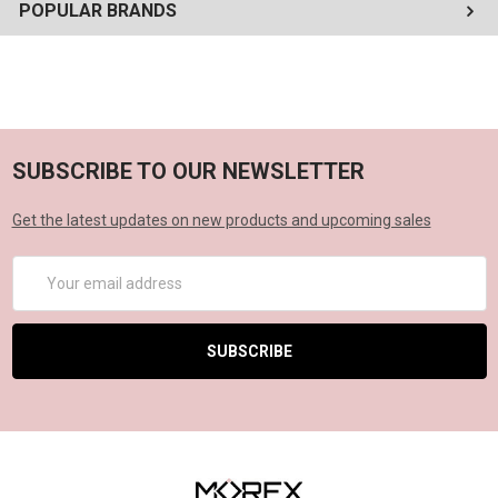
POPULAR BRANDS
SUBSCRIBE TO OUR NEWSLETTER
Get the latest updates on new products and upcoming sales
Email
Address