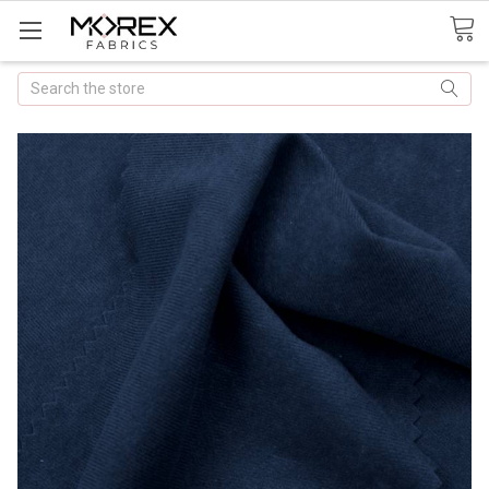
Search