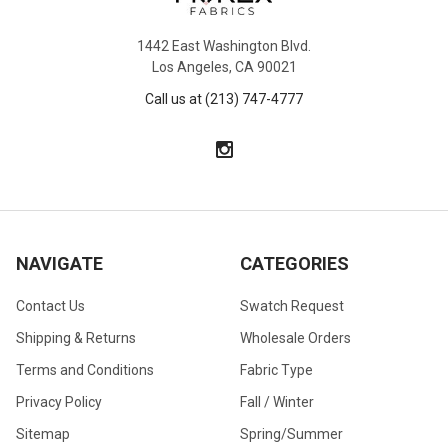
1442 East Washington Blvd.
Los Angeles, CA 90021
Call us at (213) 747-4777
NAVIGATE
CATEGORIES
Contact Us
Swatch Request
Shipping & Returns
Wholesale Orders
Terms and Conditions
Fabric Type
Privacy Policy
Fall / Winter
Sitemap
Spring/Summer